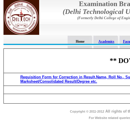
Examination Br
(Delhi Technological U
(Formerly Delhi College of Engi
Home
Academics
Facu
** D
Requisition Form for Correction in Result,Name, Roll No., Su
Marksheet/Consolidated Result/Degree etc.
All rights of 
Copyright © 2011-2012
For Website related queri